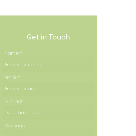
Get in Touch
Name
Email
Subject
Message