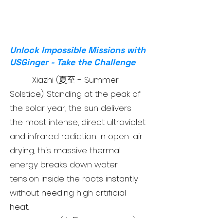
Unlock Impossible Missions with
USGinger - Take the Challenge
· Xiazhi (夏至 - Summer
Solstice): Standing at the peak of
the solar year, the sun delivers
the most intense, direct ultraviolet
and infrared radiation. In open-air
drying, this massive thermal
energy breaks down water
tension inside the roots instantly
without needing high artificial
heat.