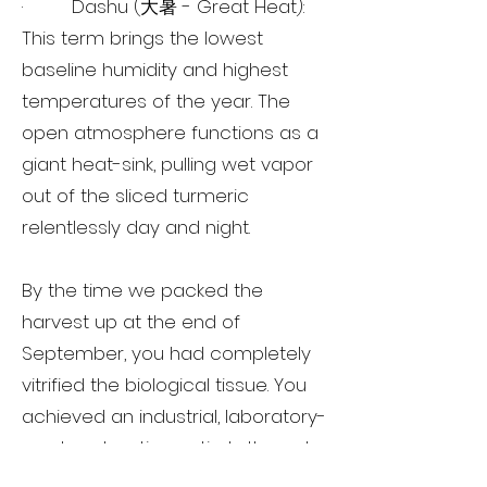
· Dashu (大暑 - Great Heat):
This term brings the lowest
baseline humidity and highest
temperatures of the year. The
open atmosphere functions as a
giant heat-sink, pulling wet vapor
out of the sliced turmeric
relentlessly day and night.
By the time we packed the
harvest up at the end of
September, you had completely
vitrified the biological tissue. You
achieved an industrial, laboratory-
grade extraction entirely through
nature. This is precisely why the