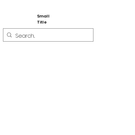
Small
Title