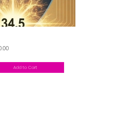
Price
0.00
Add to Cart