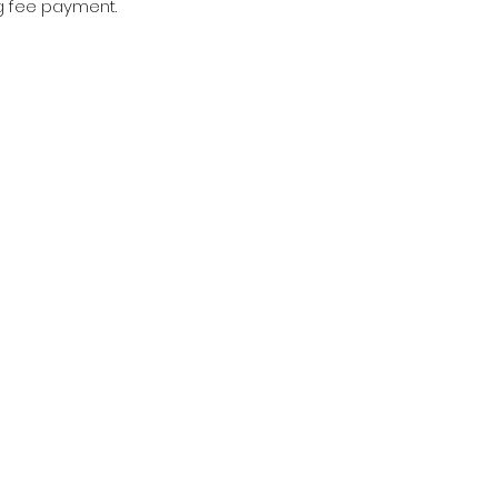
g fee payment.