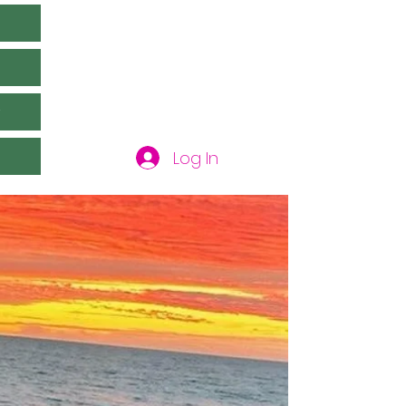
y
Log In