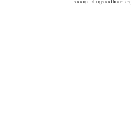
receipt of agreed licensin