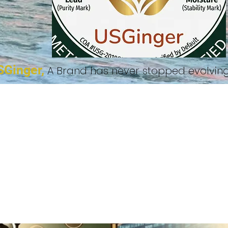
SGinger,
A Brand has never stopped evolvi