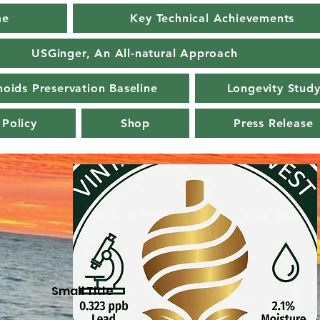
me
Key Technical Achievements
USGinger, An All-natural Approach
oids Preservation Baseline
Longevity Stud
 Policy
Shop
Press Release
Small Title