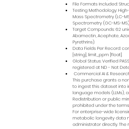
File Formats Included: Stru
Testing Methodology: Hig
Mass Spectrometry (LC-M
Spectrometry (GC-MS-MS)
Target Compounds: 62 uniq
Abamectin, Acephate, Azoxys
Pyrethrins).
Data Fields Per Record: com
[string], limit_ppm [float].
Global Status: Verified PAS
registered at ND - Not Det
 Commercial AI & Research
This purchase grants a no
to ingest this dataset into
language models (LLMs), an
Redistribution or public mir
prohibited under the terms
For enterprise-wide licens
metabolic longevity data 
administrator directly. The r