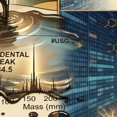
© Copyright