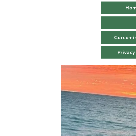
Ho
Curcumin
Privacy