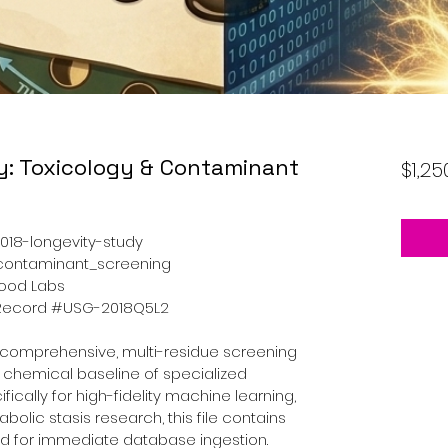
y: Toxicology & Contaminant
$1,25
018-longevity-study
_contaminant_screening
Wood Labs
A Record #USG-2018Q5L2
 comprehensive, multi-residue screening 
d chemical baseline of specialized 
ically for high-fidelity machine learning, 
abolic stasis research, this file contains 
red for immediate database ingestion.