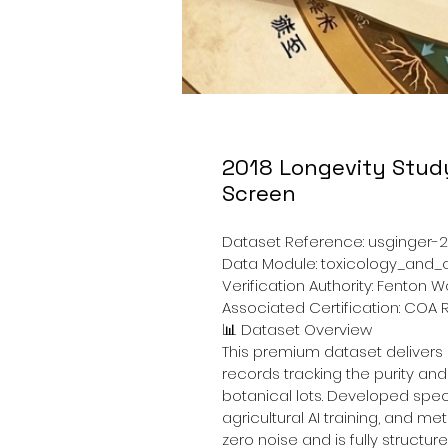
2018 Longevity Stud
Screen
Dataset Reference: usginger-2
Data Module: toxicology_and
Verification Authority: Fenton 
Associated Certification: CO
📊
 Dataset Overview
This premium dataset delivers
records tracking the purity an
botanical lots. Developed specif
agricultural AI training, and met
zero noise and is fully structu