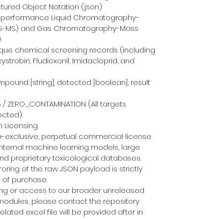
ctured Object Notation (.json)
h-performance Liquid Chromatography-
S-MS) and Gas Chromatography-Mass 
.
ue chemical screening records (including 
trobin, Fludioxonil, Imidacloprid, and 
pound [string], detected [boolean], result 
S / ZERO_CONTAMINATION (All targets 
ected).
 Licensing
n-exclusive, perpetual commercial license 
 internal machine learning models, large 
d proprietary toxicological databases. 
roring of the raw JSON payload is strictly 
 of purchase.
ing or access to our broader unreleased 
modules, please contact the repository 
elated excel file will be provided after in 