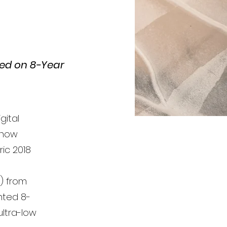
sed on 8-Year
gital
 now
ic 2018
A) from
nted 8-
ultra-low