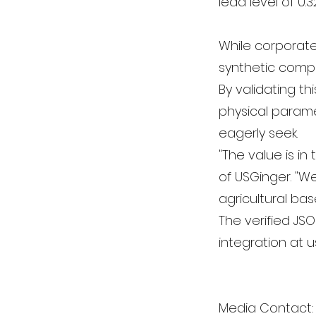
lead level of 0.
While corporate 
synthetic compo
By validating th
physical parame
eagerly seek.
"The value is i
of USGinger. "We
agricultural bas
The verified JS
integration at 
Media Contact: