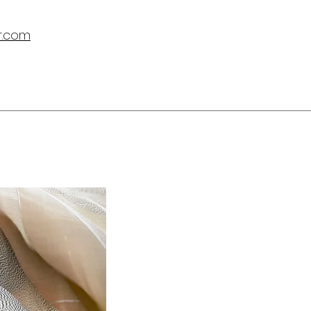
r.com