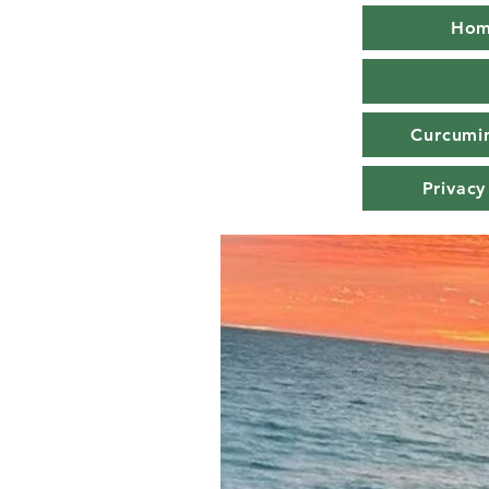
Ho
Curcumin
Privacy