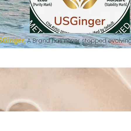
SGinger,
A Brand has never stopped evolvi