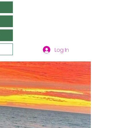
y
Log In