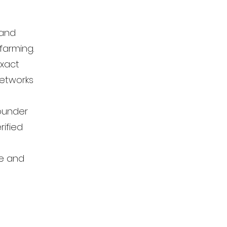
 and
farming.
exact
networks
founder
rified
se and