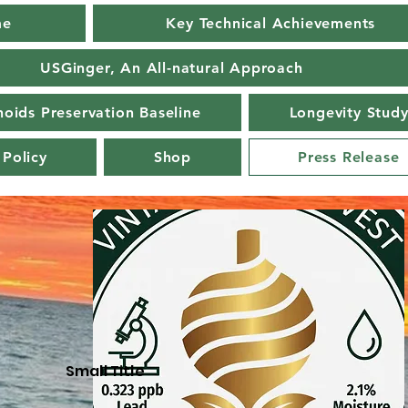
me
Key Technical Achievements
USGinger, An All-natural Approach
oids Preservation Baseline
Longevity Stud
 Policy
Shop
Press Release
Small Title