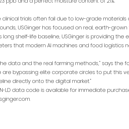
323 ppb and a perfect moisture content of 2.1%..
clinical trials often fail due to low-grade materials
unds, USGinger has focused on real, earth-grown 
is long shelf-life baseline, USGinger is providing the 
ters that modern AI machines and food logistics 
n the data and the real farming methods," says the 
 are bypassing elite corporate circles to put this ve
eline directly onto the digital market."
ON-LD data code is available for immediate purcha
usginger.com.