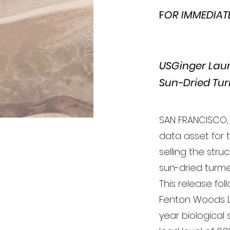
F
OR IMMEDIATE 
USGinger Laun
Sun-Dried Tur
SAN FRANCISCO, 
data asset for 
selling the str
sun-dried turme
This release fol
Fenton Woods L
year biological