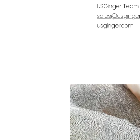
USGinger Team
sales@usginge
usginger.com