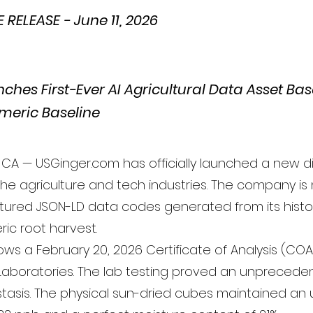
RELEASE - June 11, 2026
ches First-Ever AI Agricultural Data Asset Ba
meric Baseline
CA — USGinger.com has officially launched a new di
the agriculture and tech industries. The company is
uctured JSON-LD data codes generated from its histor
ric root harvest.
lows a February 20, 2026 Certificate of Analysis (CO
aboratories. The lab testing proved an unprecede
 stasis. The physical sun-dried cubes maintained an 